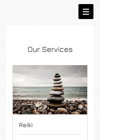
Our Services
Reiki