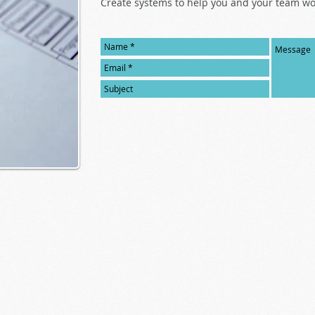
Create systems to help you and your team wor