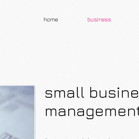
home
business
small busin
managemen