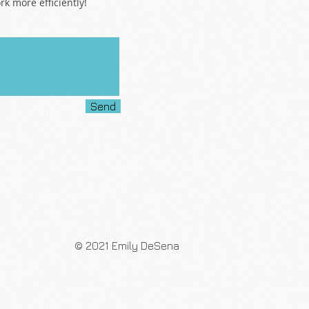
k more efficiently!
Send
© 2021 Emily DeSena