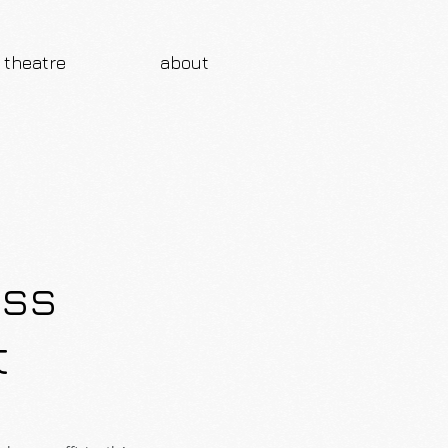
theatre
about
ess
t